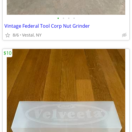
•
•
•
•
Vintage Federal Tool Corp Nut Grinder
8/6
Vestal, NY
$10