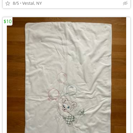
8/5
Vestal, NY
$10