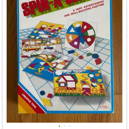
•
•
•