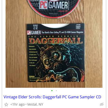
•
•
Vintage Elder Scrolls: Daggerfall PC Game Sampler CD
<1hr ago
Vestal, NY