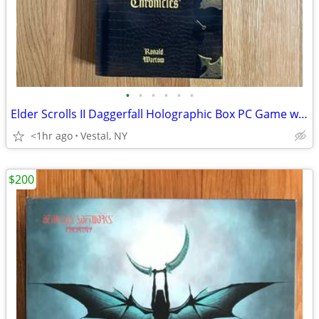
•
•
•
•
•
•
Elder Scrolls II Daggerfall Holographic Box PC Game w Chronicles Book
<1hr ago
Vestal, NY
$200