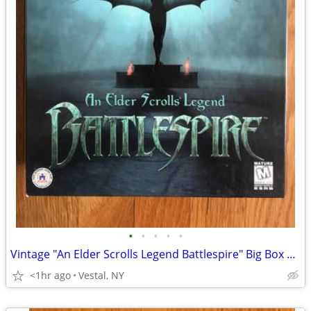
•
•
•
•
•
Vintage "An Elder Scrolls Legend Battlespire" Big Box PC Game
<1hr ago
Vestal, NY