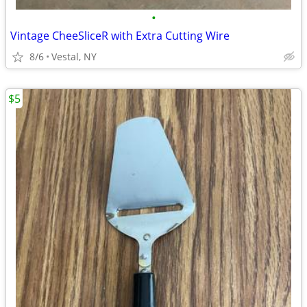
•
Vintage CheeSliceR with Extra Cutting Wire
8/6
Vestal, NY
$5