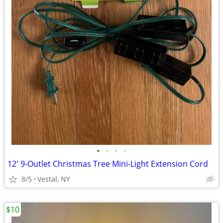
•
•
•
•
12' 9-Outlet Christmas Tree Mini-Light Extension Cord
8/5
Vestal, NY
$10