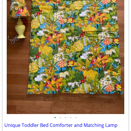
•
•
•
•
•
Unique Toddler Bed Comforter and Matching Lamp