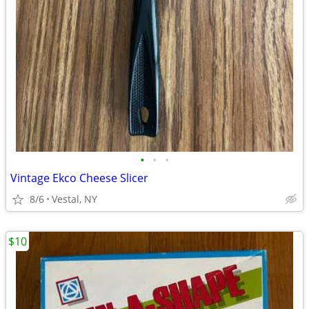
•
•
•
Vintage Ekco Cheese Slicer
8/6
Vestal, NY
$10