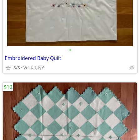
•
Embroidered Baby Quilt
8/5
Vestal, NY
$10