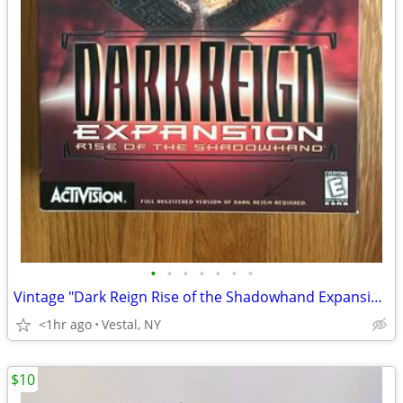
•
•
•
•
•
•
•
Vintage "Dark Reign Rise of the Shadowhand Expansion" Big Box PC Game
<1hr ago
Vestal, NY
$10