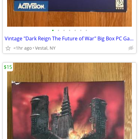
•
•
•
•
•
•
•
Vintage "Dark Reign The Future of War" Big Box PC Game
<1hr ago
Vestal, NY
$15