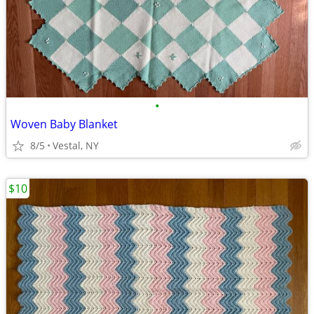
•
Woven Baby Blanket
8/5
Vestal, NY
$10