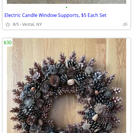
•
Electric Candle Window Supports, $5 Each Set
8/5
Vestal, NY
$30