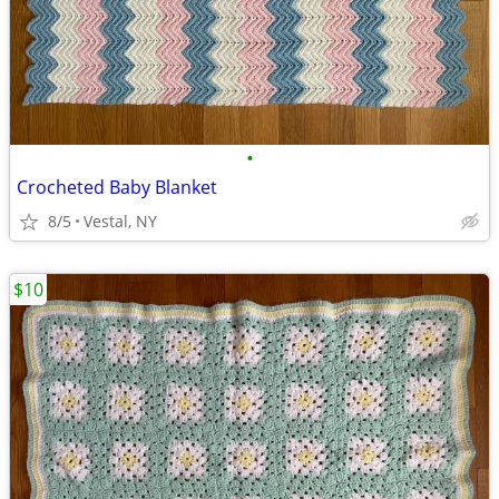
•
Crocheted Baby Blanket
8/5
Vestal, NY
$10