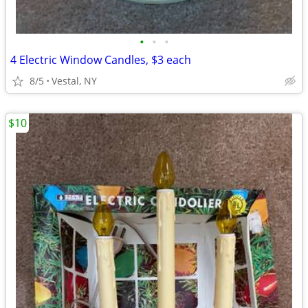
•
•
•
4 Electric Window Candles, $3 each
8/5
Vestal, NY
$10