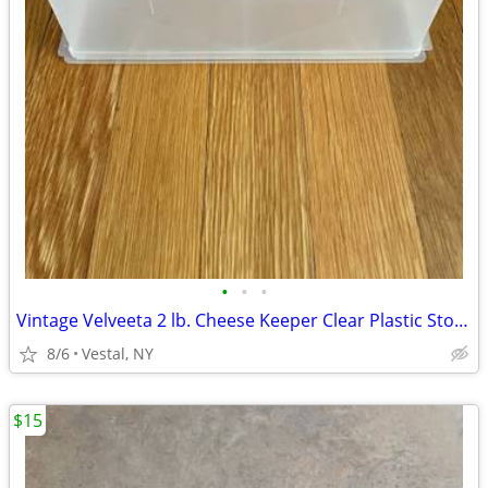
•
•
•
Vintage Velveeta 2 lb. Cheese Keeper Clear Plastic Storage Container
8/6
Vestal, NY
$15