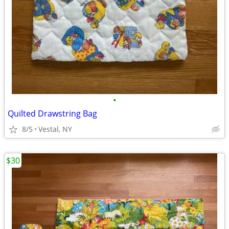
•
Quilted Drawstring Bag
8/5
Vestal, NY
$30