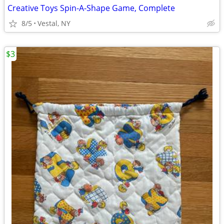
Creative Toys Spin-A-Shape Game, Complete
8/5
Vestal, NY
$3