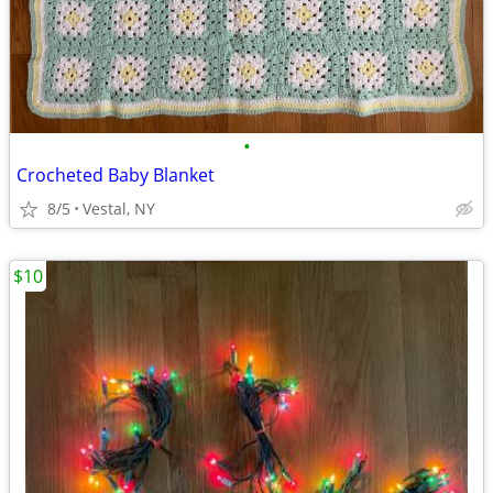
•
Crocheted Baby Blanket
8/5
Vestal, NY
$10