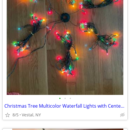
•
•
•
Christmas Tree Multicolor Waterfall Lights with Center Ring
8/5
Vestal, NY