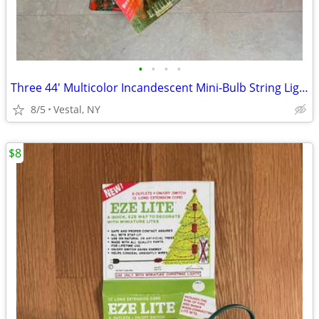
•
•
•
•
Three 44' Multicolor Incandescent Mini-Bulb String Lights, $10 Each
8/5
Vestal, NY
$8