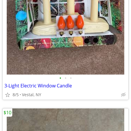
•
•
•
3-Light Electric Window Candle
8/5
Vestal, NY
$10