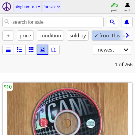
binghamton
for sale
post
acct
+
price
condition
sold by
✓ from this seller
newest
1
of 266
$10