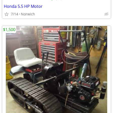
Honda 5.5 HP Motor
7/14
Norwich
$1,500