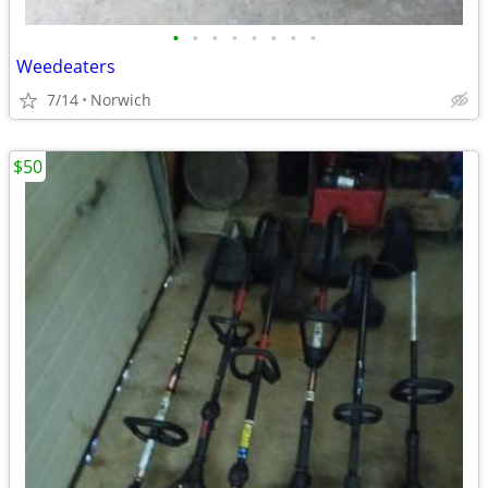
•
•
•
•
•
•
•
•
Weedeaters
7/14
Norwich
$50