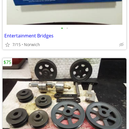
•
•
Entertainment Bridges
7/15
Norwich
$75