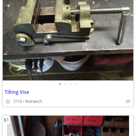
•
•
•
•
Tilting Vise
7/15
Norwich
$1