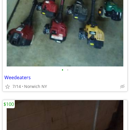
•
•
Weedeaters
7/14
Norwich NY
$100