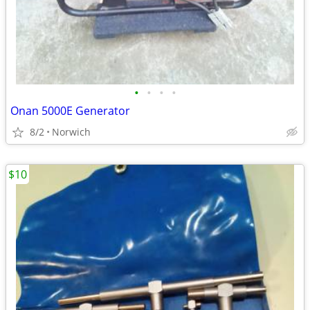
•
•
•
•
Onan 5000E Generator
8/2
Norwich
$10