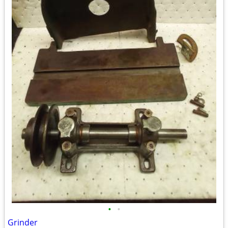
•
•
Grinder