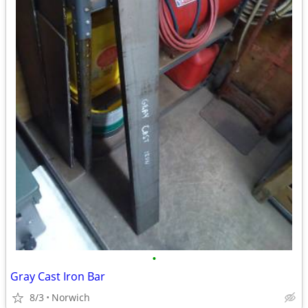
•
Gray Cast Iron Bar
8/3
Norwich