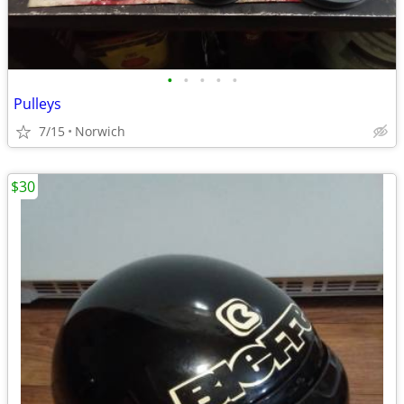
•
•
•
•
•
Pulleys
7/15
Norwich
$30