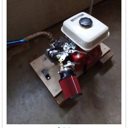
•
•
•