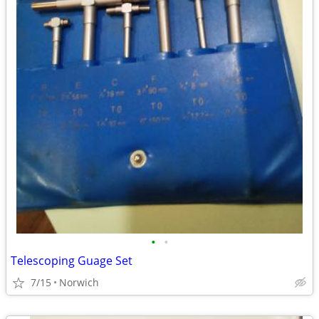
•
•
Telescoping Guage Set
7/15
Norwich