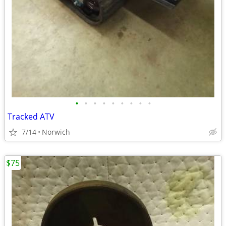
•
•
•
•
•
•
•
•
•
Tracked ATV
7/14
Norwich
$75