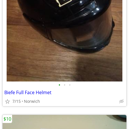
•
•
•
Biefe Full Face Helmet
7/15
Norwich
$10