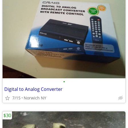
•
Digital to Analog Converter
7/15
Norwich NY
$30