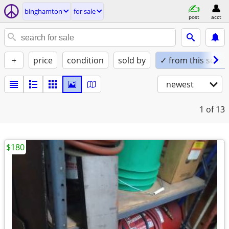
binghamton
for sale
post
acct
+
price
condition
sold by
✓ from this seller
newest
1
of 13
$180