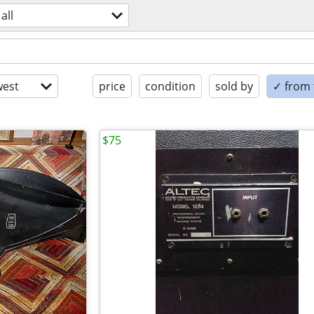
all
est
price
condition
sold by
✓ from t
$75