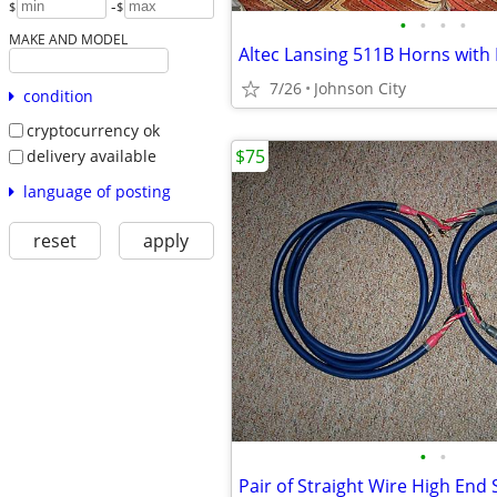
-
$
$
•
•
•
•
MAKE AND MODEL
Altec Lansing 511B Horns with 
7/26
Johnson City
condition
cryptocurrency ok
$75
delivery available
language of posting
reset
apply
•
•
Pair of Straight Wire High End