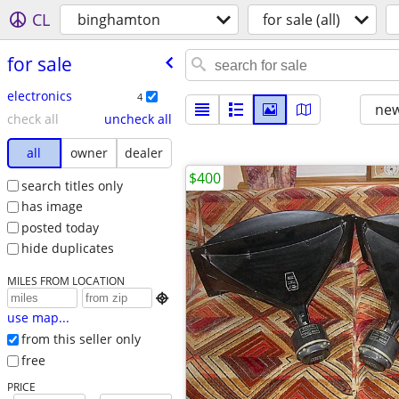
CL
binghamton
for sale (all)
for sale
electronics
4
new
check all
uncheck all
all
owner
dealer
$400
search titles only
has image
posted today
hide duplicates
MILES FROM LOCATION

use map...
from this seller only
free
PRICE