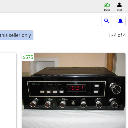
post
acct
his seller only
1 - 4
of 4
$575