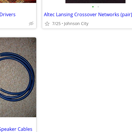
•
•
Drivers
Altec Lansing Crossover Networks (pair
7/25
Johnson City
 Speaker Cables