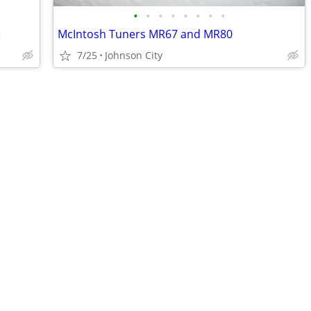
•
•
•
•
•
•
•
•
)
McIntosh Tuners MR67 and MR80
7/25
Johnson City