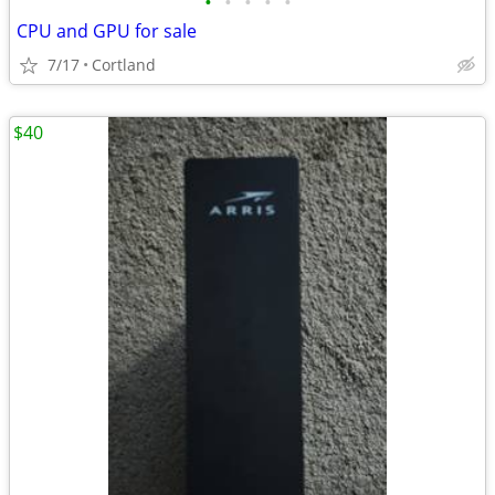
•
•
•
•
•
CPU and GPU for sale
7/17
Cortland
$40