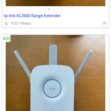
•
•
•
•
tp-link AC2600 Range Extender
7/22
Ithaca
$20