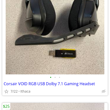
•
•
•
Corsair VOID RGB USB Dolby 7.1 Gaming Headset
7/22
Ithaca
$25