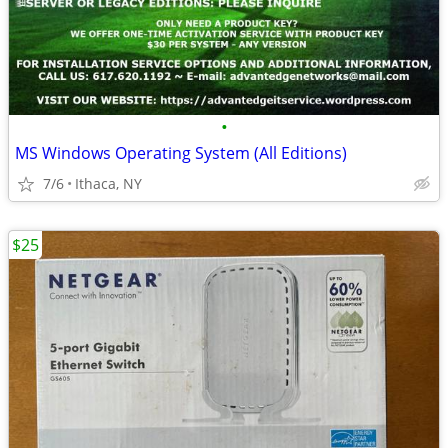
•
MS Windows Operating System (All Editions)
7/6
Ithaca, NY
$25