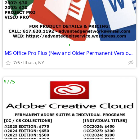
•
MS Office Pro Plus (New and Older Permanent Versions)
7/6
Ithaca, NY
$775