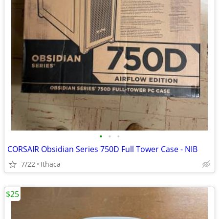
•
•
•
CORSAIR Obsidian Series 750D Full Tower Case - NIB
7/22
Ithaca
$25