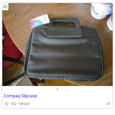
$5
•
Compaq Slipcase
8/2
Vestal