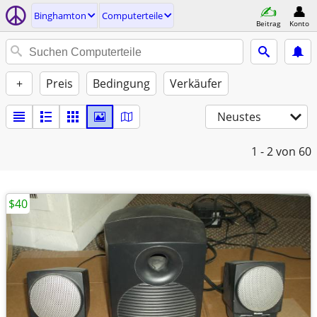
Binghamton
Computerteile
Beitrag
Konto
+
Preis
Bedingung
Verkäufer
Neustes
1 - 2
von 60
$40