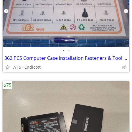
•
•
362 PCS Computer Case Installation Fasteners & Tool Kit
7/15
Endicott
$75