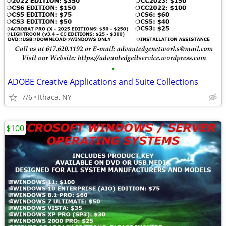
•
ADOBE Creative Applications and Suite Collections
7/6
Ithaca, NY
$100