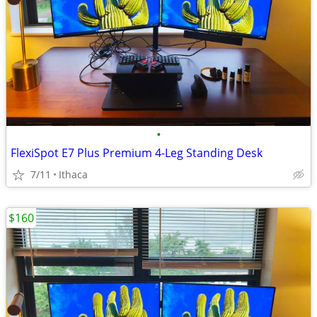
•
FlexiSpot E7 Plus Premium 4-Leg Standing Desk
7/11
Ithaca
$160