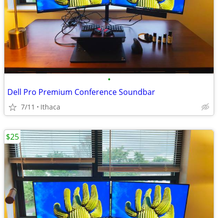
•
Dell Pro Premium Conference Soundbar
7/11
Ithaca
$25