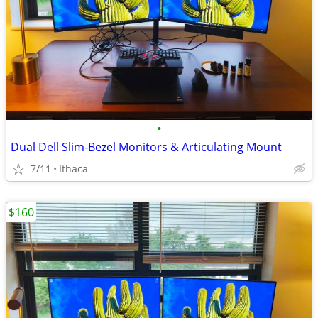
•
Dual Dell Slim-Bezel Monitors & Articulating Mount
7/11
Ithaca
$160