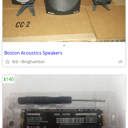
•
Boston Acoustics Speakers
8/6
Binghamton
$140