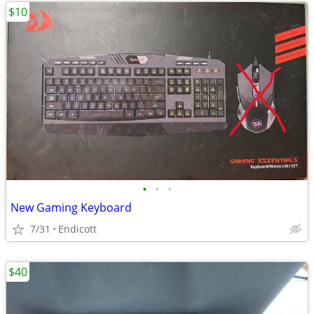
$10
•
•
•
New Gaming Keyboard
7/31
Endicott
$40