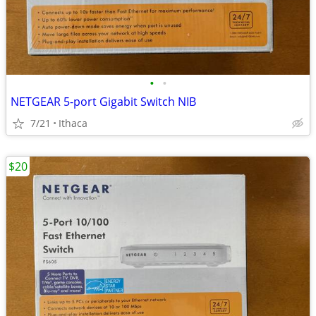
•
•
NETGEAR 5-port Gigabit Switch NIB
7/21
Ithaca
$20