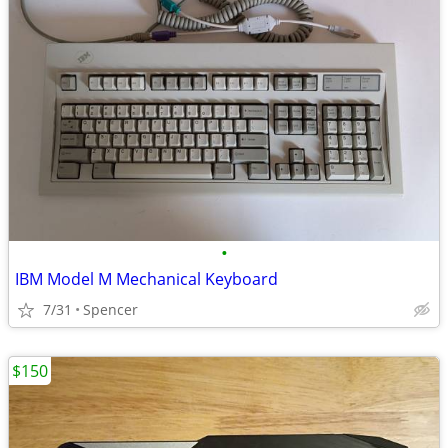
•
IBM Model M Mechanical Keyboard
7/31
Spencer
$150