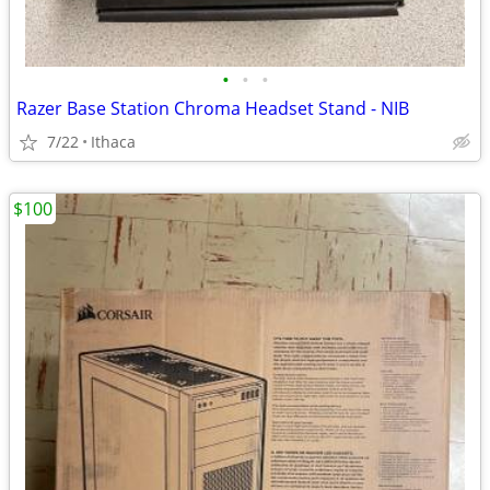
•
•
•
Razer Base Station Chroma Headset Stand - NIB
7/22
Ithaca
$100