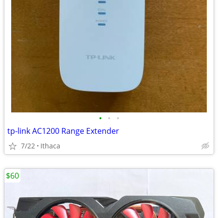
•
•
•
tp-link AC1200 Range Extender
7/22
Ithaca
$60