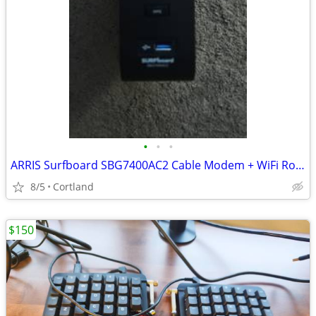
•
•
•
ARRIS Surfboard SBG7400AC2 Cable Modem + WiFi Router (AC2350)
8/5
Cortland
$150