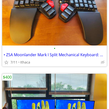
•
• ZSA Moonlander Mark I Split Mechanical Keyboard: BRAND NEW / UNUSED
7/11
Ithaca
$400