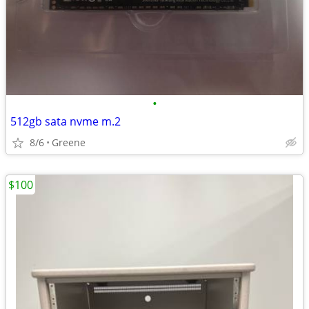
•
512gb sata nvme m.2
8/6
Greene
$100