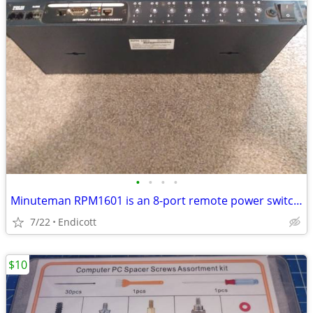
•
•
•
•
Minuteman RPM1601 is an 8-port remote power switching unit
7/22
Endicott
$10