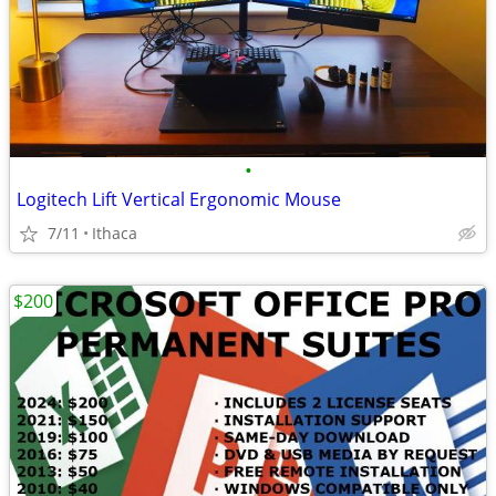
•
Logitech Lift Vertical Ergonomic Mouse
7/11
Ithaca
$200