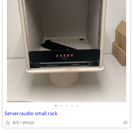
•
•
•
•
•
Server/audio small rack
8/5
Vestal