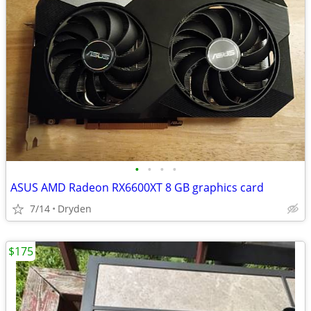
•
•
•
•
ASUS AMD Radeon RX6600XT 8 GB graphics card
7/14
Dryden
$175