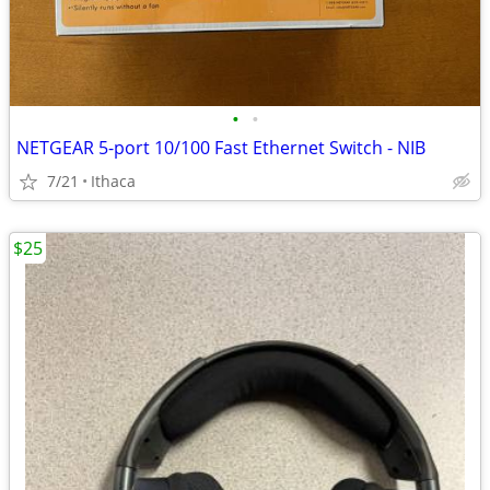
•
•
NETGEAR 5-port 10/100 Fast Ethernet Switch - NIB
7/21
Ithaca
$25