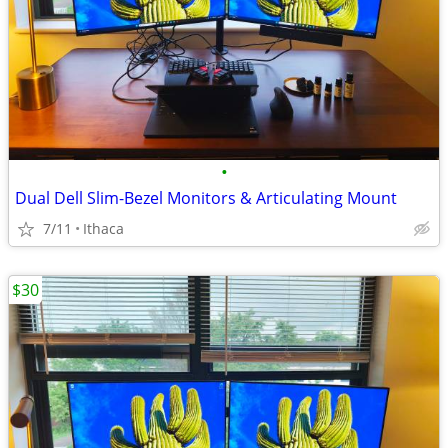
•
Dual Dell Slim-Bezel Monitors & Articulating Mount
7/11
Ithaca
$30