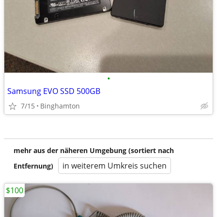
•
Samsung EVO SSD 500GB
7/15
Binghamton
mehr aus der näheren Umgebung (sortiert nach
in weiterem Umkreis suchen
Entfernung)
$100