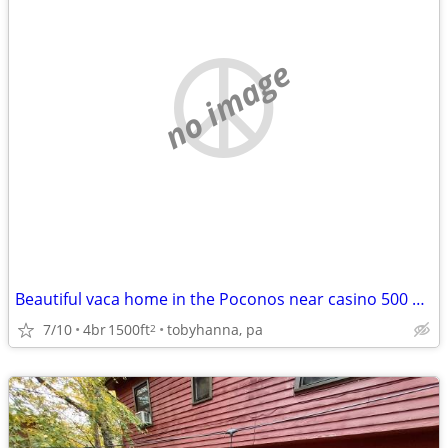
no image
Beautiful vaca home in the Poconos near casino 500 EXCELLENT REVIEWS
7/10
4br
1500ft
tobyhanna, pa
2