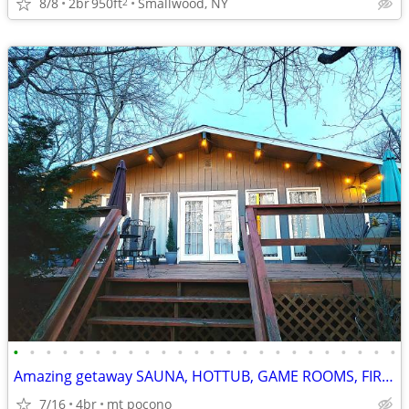
8/8
2br
950ft
Smallwood, NY
2
•
•
•
•
•
•
•
•
•
•
•
•
•
•
•
•
•
•
•
•
•
•
•
•
Amazing getaway SAUNA, HOTTUB, GAME ROOMS, FIREPIT MOVIE THEATRE
7/16
4br
mt pocono