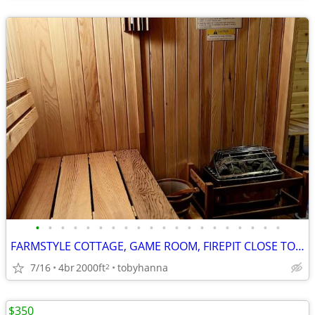
•
•
•
•
•
•
•
•
•
•
•
•
•
•
•
•
•
•
•
•
FARMSTYLE COTTAGE, GAME ROOM, FIREPIT CLOSE TO ATTRACTIONS, HOT TUB
7/16
4br
2000ft
tobyhanna
2
$350