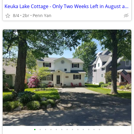
Keuka Lake Cottage - Only Two Weeks Left in August and September!!!
8/4
2br
Penn Yan
•
•
•
•
•
•
•
•
•
•
•
•
•