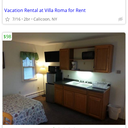
Vacation Rental at Villa Roma for Rent
7/16
2br
Calicoon, NY
$98