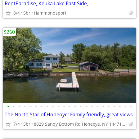
RentParadise, Keuka Lake East Side,
8/4
5br
Hammondsport
$260
•
•
•
•
•
•
•
•
•
•
•
•
•
•
•
•
•
•
•
•
•
•
•
The North Star of Honeoye: Family friendly, great views
7/4
5br
8829 Sandy Bottom Rd Honeoye, NY 14471, USA