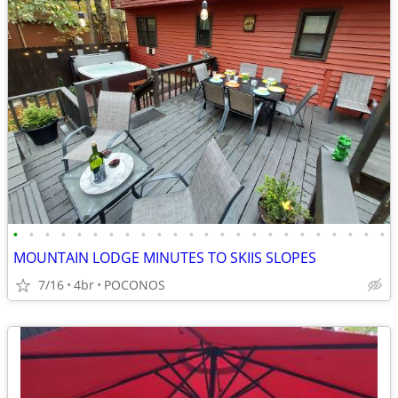
•
•
•
•
•
•
•
•
•
•
•
•
•
•
•
•
•
•
•
•
•
•
•
•
MOUNTAIN LODGE MINUTES TO SKIIS SLOPES
7/16
4br
POCONOS