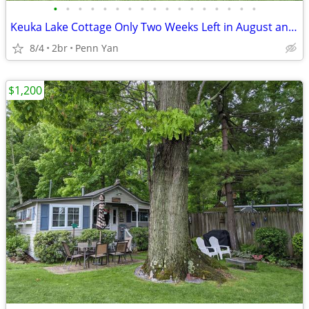
•
•
•
•
•
•
•
•
•
•
•
•
•
•
•
•
•
Keuka Lake Cottage Only Two Weeks Left in August and September!!!
8/4
2br
Penn Yan
$1,200