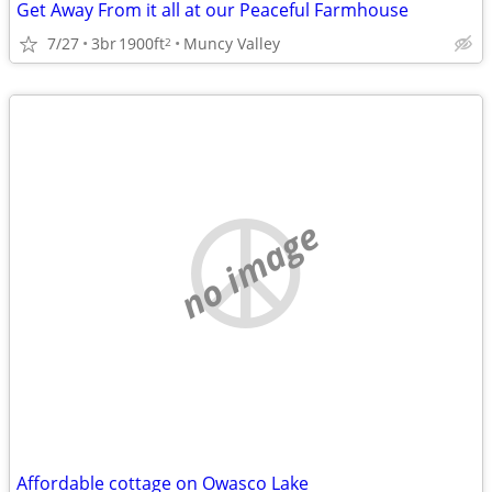
Get Away From it all at our Peaceful Farmhouse
7/27
3br
1900ft
Muncy Valley
2
no image
Affordable cottage on Owasco Lake