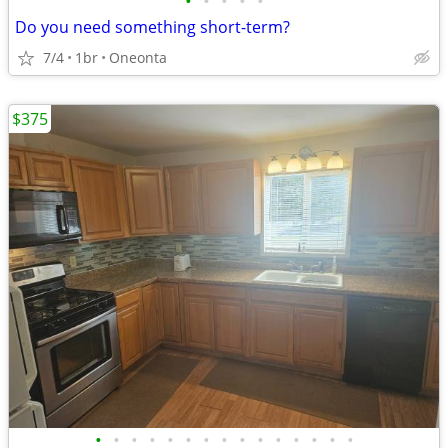
•
•
•
•
•
Do you need something short-term?
7/4
1br
Oneonta
$375
•
•
•
•
•
•
•
•
•
•
•
•
•
•
•