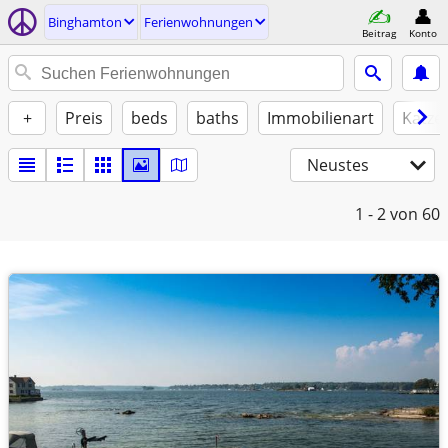
Binghamton
Ferienwohnungen
Beitrag
Konto
+
Preis
beds
baths
Immobilienart
Katze
Neustes
1 - 2
von 60