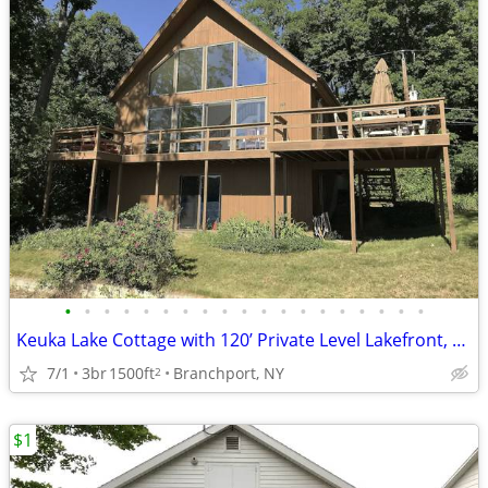
•
•
•
•
•
•
•
•
•
•
•
•
•
•
•
•
•
•
•
Keuka Lake Cottage with 120’ Private Level Lakefront, Two Docks, Raft
7/1
3br
1500ft
Branchport, NY
2
$1