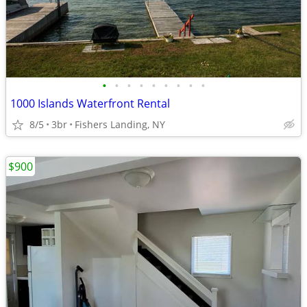
•
•
•
•
•
•
•
•
•
1000 Islands Waterfront Rental
8/5
3br
Fishers Landing, NY
$900