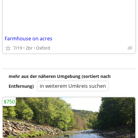
Farmhouse on acres
7/19
2br
Oxford
mehr aus der näheren Umgebung (sortiert nach
in weiterem Umkreis suchen
Entfernung)
$750