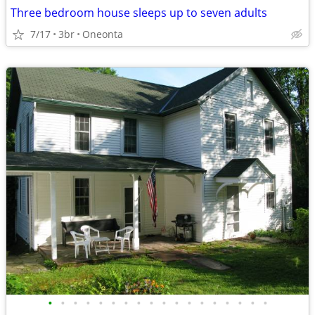
Three bedroom house sleeps up to seven adults
7/17
3br
Oneonta
•
•
•
•
•
•
•
•
•
•
•
•
•
•
•
•
•
•