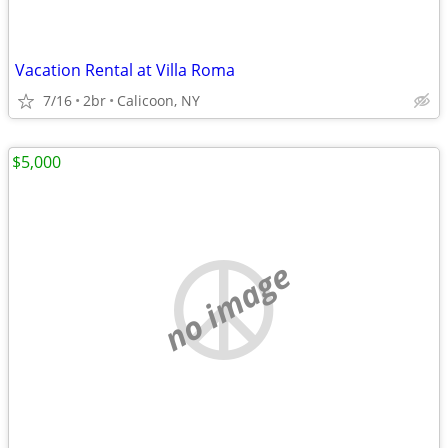
Vacation Rental at Villa Roma
7/16
2br
Calicoon, NY
$5,000
no image