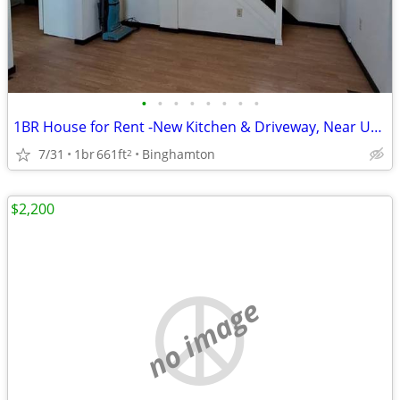
•
•
•
•
•
•
•
•
1BR House for Rent -New Kitchen & Driveway, Near UHS & Lourdes
7/31
1br
661ft
Binghamton
2
$2,200
no image