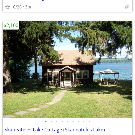
6/26
3br
$2,100
•
•
•
•
•
•
•
•
•
Skaneateles Lake Cottage (Skaneateles Lake)