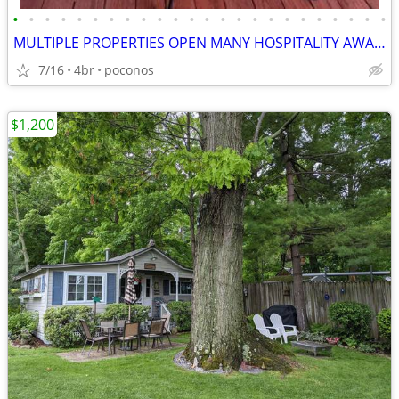
•
•
•
•
•
•
•
•
•
•
•
•
•
•
•
•
•
•
•
•
•
•
•
•
MULTIPLE PROPERTIES OPEN MANY HOSPITALITY AWARDS
7/16
4br
poconos
$1,200