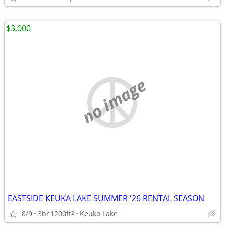
$3,000
no image
EASTSIDE KEUKA LAKE SUMMER '26 RENTAL SEASON
8/9
3br
1200ft
Keuka Lake
2