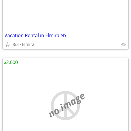
Vacation Rental in Elmira NY
8/3
Elmira
$2,000
no image