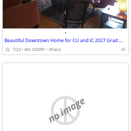
•
Beautiful Downtown Home for CU and IC 2027 Grad Weekends
7/22
4br
2500ft
Ithaca
2
no image