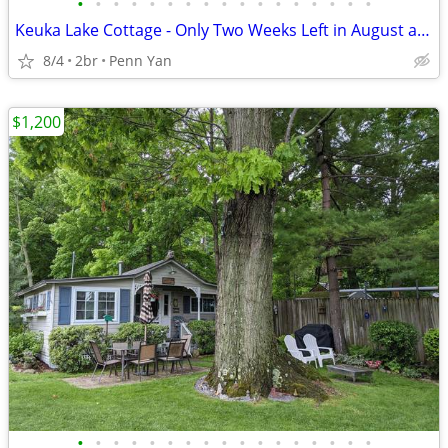
•
•
•
•
•
•
•
•
•
•
•
•
•
•
•
•
•
Keuka Lake Cottage - Only Two Weeks Left in August and September!!!
8/4
2br
Penn Yan
$1,200
•
•
•
•
•
•
•
•
•
•
•
•
•
•
•
•
•