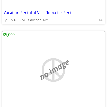
Vacation Rental at Villa Roma for Rent
7/16
2br
Calicoon, NY
$5,000
no image