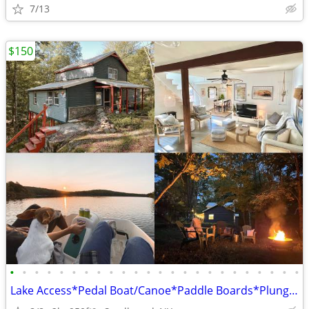
7/13
$150
•
•
•
•
•
•
•
•
•
•
•
•
•
•
•
•
•
•
•
•
•
•
•
•
Lake Access*Pedal Boat/Canoe*Paddle Boards*Plunge Pool/Hot Tub*BBQ