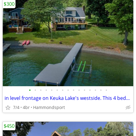
$300
•
•
•
•
•
•
•
•
•
•
•
•
•
•
•
in level frontage on Keuka Lake's westside. This 4 bedroom 4 bath home has so mu
7/4
4br
Hammondsport
$450