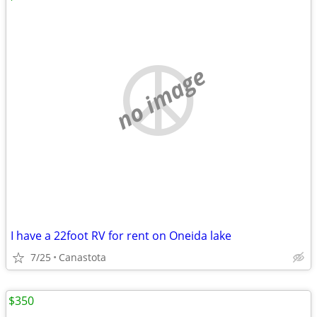
no image
I have a 22foot RV for rent on Oneida lake
7/25
Canastota
$350