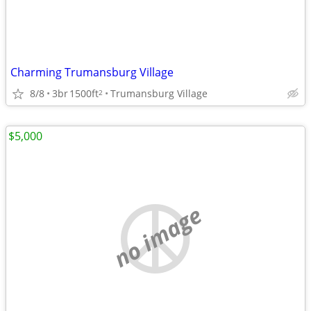
Charming Trumansburg Village
8/8
3br
1500ft
Trumansburg Village
2
$5,000
no image