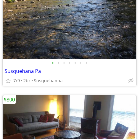
•
•
•
•
•
•
•
Susquehana Pa
7/9
2br
Susquehanna
$800