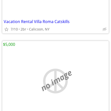
Vacation Rental Villa Roma Catskills
7/10
2br
Calicoon, NY
$5,000
no image