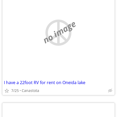
no image
I have a 22foot RV for rent on Oneida lake
7/25
Canastota