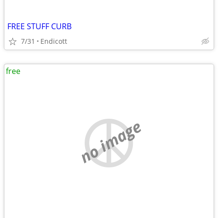
FREE STUFF CURB
7/31
Endicott
free
no image