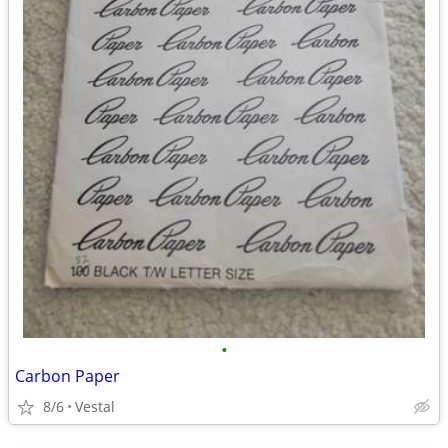
•
Carbon Paper
8/6
Vestal