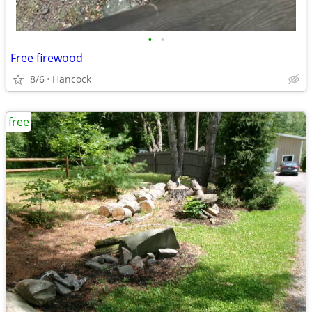
•
•
Free firewood
8/6
Hancock
free