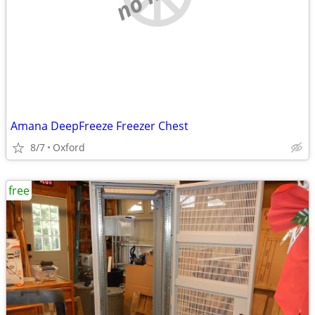
Amana DeepFreeze Freezer Chest
8/7
Oxford
free