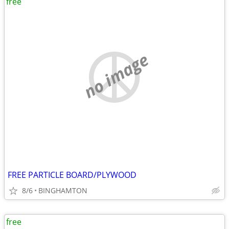
free
no image
FREE PARTICLE BOARD/PLYWOOD
8/6
BINGHAMTON
free