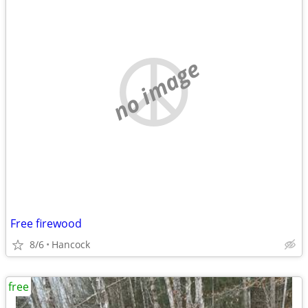
no image
Free firewood
8/6
Hancock
free