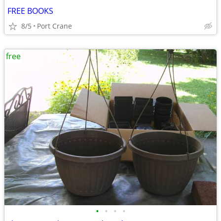
FREE BOOKS
8/5
Port Crane
free
•
•
•
•