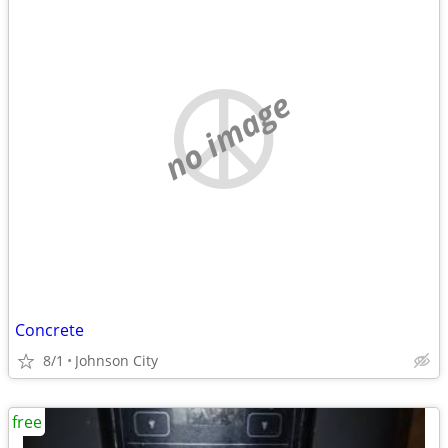
no image
Concrete
8/1
Johnson City
free