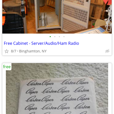
•
•
•
•
Free Cabinet - Server/Audio/Ham Radio
8/7
Binghamton, NY
free