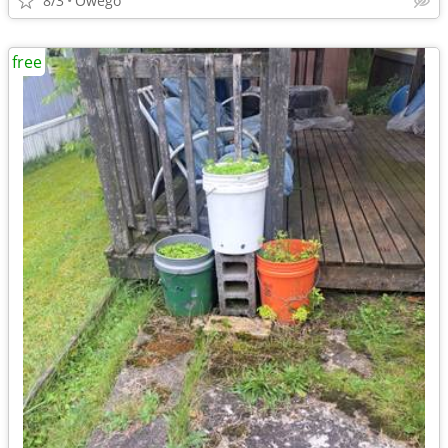
8/3
Owego
free