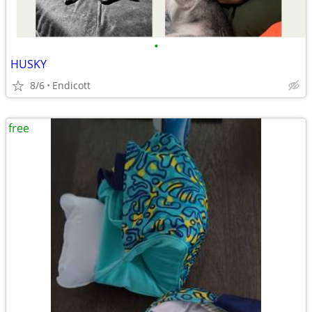
•
HUSKY
8/6
Endicott
free