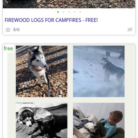
•
•
•
•
•
FIREWOOD LOGS FOR CAMPFIRES - FREE!
8/6
free