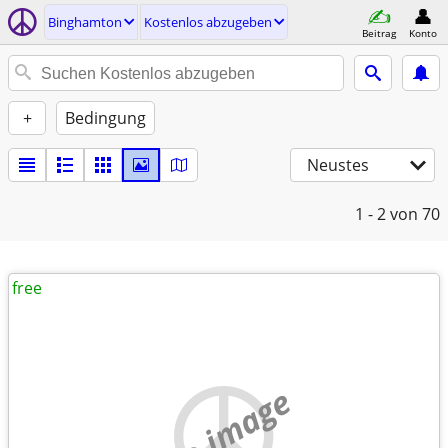
Binghamton
Kostenlos abzugeben
Beitrag
Konto
+
Bedingung
Neustes
1 - 2
von 70
free
no image