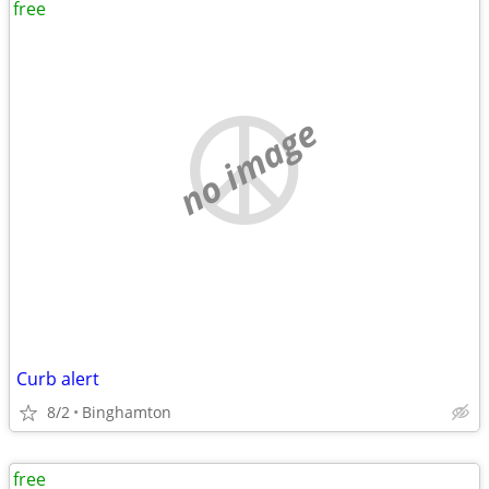
free
no image
Curb alert
8/2
Binghamton
free