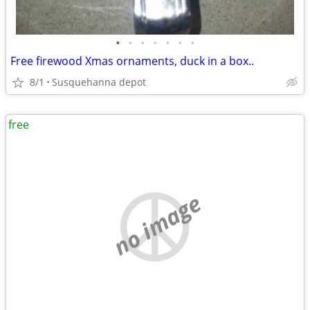
•
•
•
•
•
•
•
Free firewood Xmas ornaments, duck in a box..
8/1
Susquehanna depot
free
no image