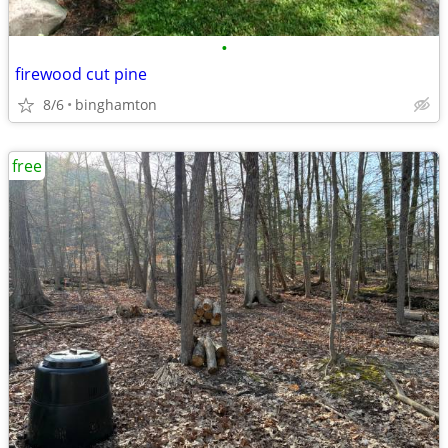
•
firewood cut pine
8/6
binghamton
free