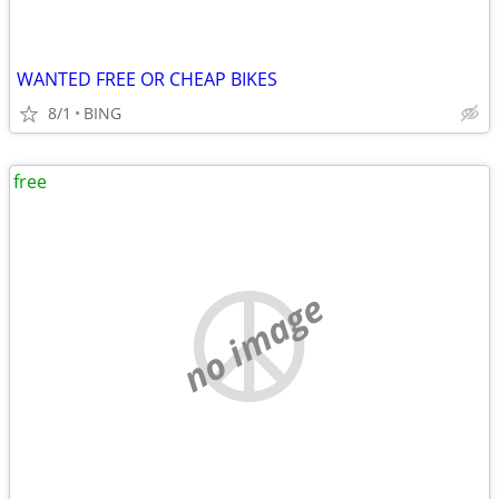
WANTED FREE OR CHEAP BIKES
8/1
BING
free
no image