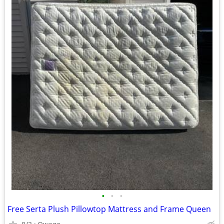
•
•
•
Free Serta Plush Pillowtop Mattress and Frame Queen