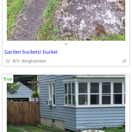
•
Garden buckets/ bucket
8/3
Binghamton
free