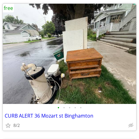
free
•
•
•
•
•
CURB ALERT 36 Mozart st Binghamton
8/2