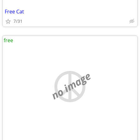
Free Cat
7/31
free
no image