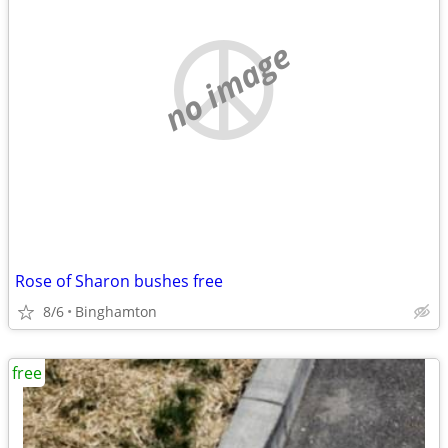
no image
Rose of Sharon bushes free
8/6
Binghamton
free