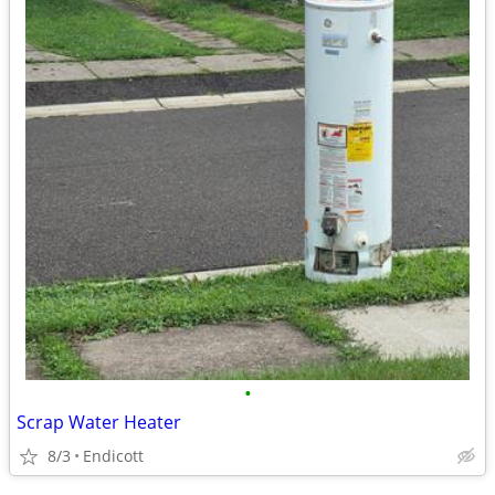
•
Scrap Water Heater
8/3
Endicott