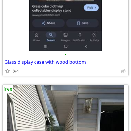
•
Glass display case with wood bottom
8/4
free