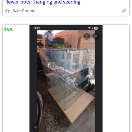
Flower pots - hanging and seeding
8/4
Endwell
free