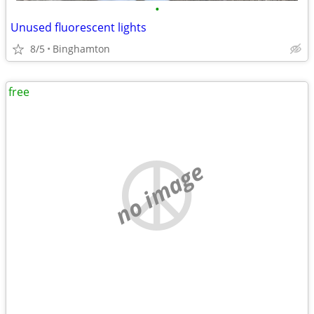
•
Unused fluorescent lights
8/5
Binghamton
free
no image