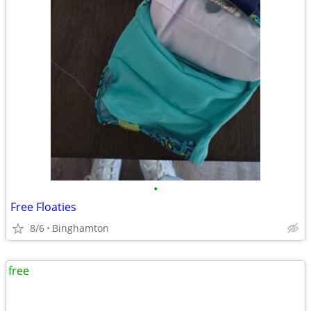
•
Free Floaties
8/6
Binghamton
free