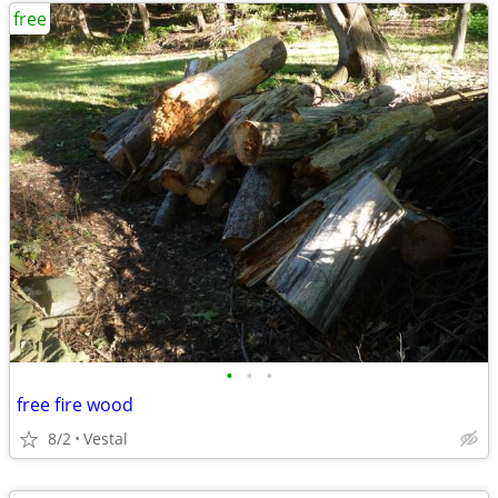
free
•
•
•
free fire wood
8/2
Vestal