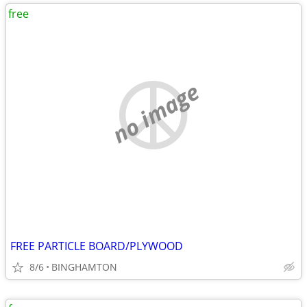
free
no image
FREE PARTICLE BOARD/PLYWOOD
8/6
BINGHAMTON