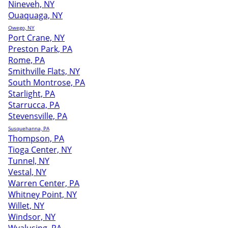
Nineveh, NY
Ouaquaga, NY
Owego, NY
Port Crane, NY
Preston Park, PA
Rome, PA
Smithville Flats, NY
South Montrose, PA
Starlight, PA
Starrucca, PA
Stevensville, PA
Susquehanna, PA
Thompson, PA
Tioga Center, NY
Tunnel, NY
Vestal, NY
Warren Center, PA
Whitney Point, NY
Willet, NY
Windsor, NY