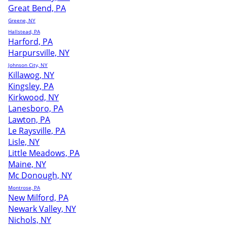
Great Bend, PA
Greene, NY
Hallstead, PA
Harford, PA
Harpursville, NY
Johnson City, NY
Killawog, NY
Kingsley, PA
Kirkwood, NY
Lanesboro, PA
Lawton, PA
Le Raysville, PA
Lisle, NY
Little Meadows, PA
Maine, NY
Mc Donough, NY
Montrose, PA
New Milford, PA
Newark Valley, NY
Nichols, NY