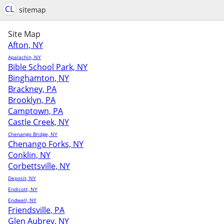
CL
sitemap
Site Map
Afton, NY
Apalachin, NY
Bible School Park, NY
Binghamton, NY
Brackney, PA
Brooklyn, PA
Camptown, PA
Castle Creek, NY
Chenango Bridge, NY
Chenango Forks, NY
Conklin, NY
Corbettsville, NY
Deposit, NY
Endicott, NY
Endwell, NY
Friendsville, PA
Glen Aubrey, NY