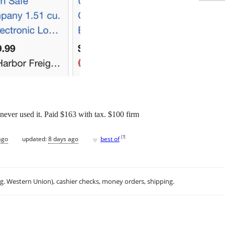
never used it. Paid $163 with tax. $100 firm
♥
[
?
]
ago
updated:
8 days ago
best of
.g. Western Union), cashier checks, money orders, shipping.