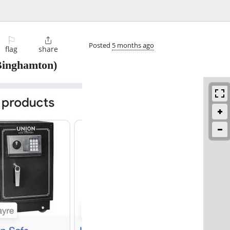
⚐

Posted
5 months ago
flag
share
inghamton)