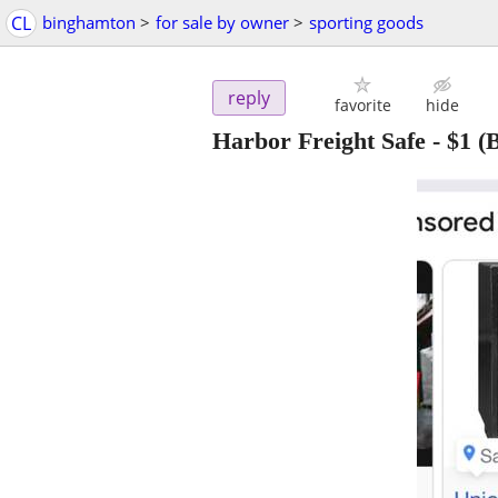
CL
binghamton
>
for sale by owner
>
sporting goods
reply
favorite
hide
Harbor Freight Safe
-
$1
(B