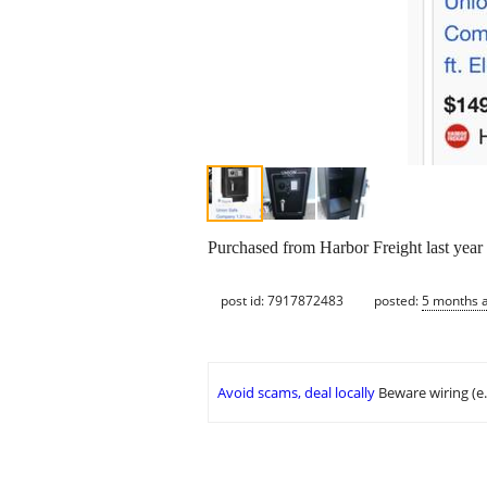
Purchased from Harbor Freight last year 
post id: 7917872483
posted:
5 months 
Avoid scams, deal locally
Beware wiring (e