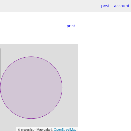
post
account
print
© craigslist - Map data ©
OpenStreetMap