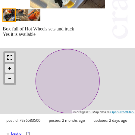
Box full of Hot Wheels sets and track
Yes it is available
© craigslist - Map data ©
OpenStreetMap
post id: 7936583500
posted:
2 months ago
updated:
2 days ago
♥
best of
[
?
]