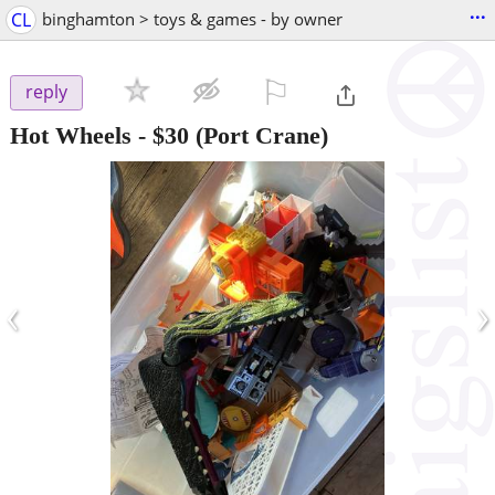
...
CL
binghamton > toys & games - by owner
⚐

reply
Hot Wheels
-
$30
(Port Crane)
‹
›